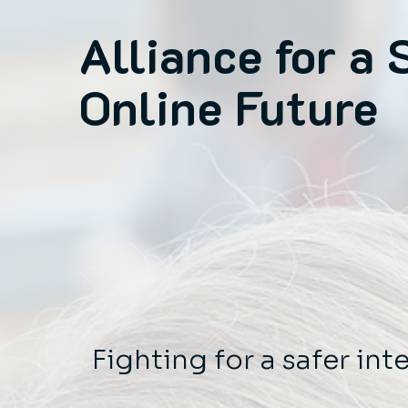
Alliance for a 
Online Future
Fighting for a safer int