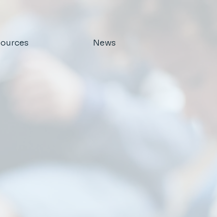
ources
News