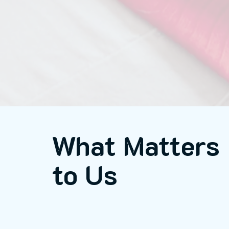
What Matters
to Us