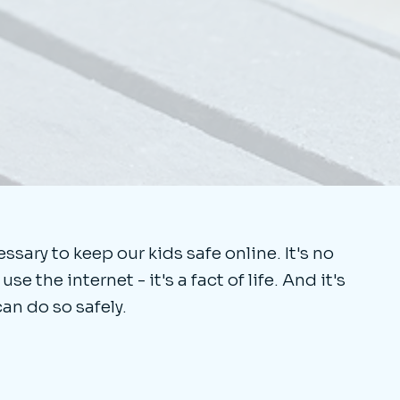
sary to keep our kids safe online. It's no
e the internet - it's a fact of life. And it's
can do so safely.