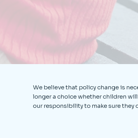
We believe that policy change is neces
longer a choice whether children will us
our responsibility to make sure they 