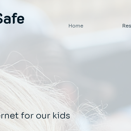
Safe
Home
Res
ernet for our kids